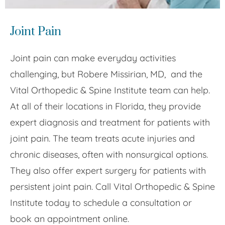
Joint Pain
Joint pain can make everyday activities
challenging, but Robere Missirian, MD, and the
Vital Orthopedic & Spine Institute team can help.
At all of their locations in Florida, they provide
expert diagnosis and treatment for patients with
joint pain. The team treats acute injuries and
chronic diseases, often with nonsurgical options.
They also offer expert surgery for patients with
persistent joint pain. Call Vital Orthopedic & Spine
Institute today to schedule a consultation or
book an appointment online.