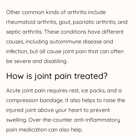
Other common kinds of arthritis include
rheumatoid arthritis, gout, psoriatic arthritis, and
septic arthritis. These conditions have different
causes, including autoimmune disease and
infection, but all cause joint pain that can often
be severe and disabling.
How is joint pain treated?
Acute joint pain requires rest, ice packs, and a
compression bandage. It also helps to raise the
injured joint above your heart to prevent
swelling. Over-the-counter anti-inflammatory
pain medication can also help.