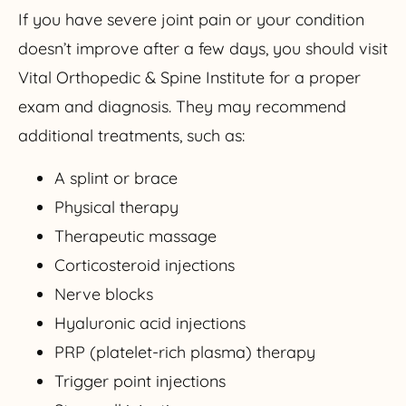
If you have severe joint pain or your condition
doesn’t improve after a few days, you should visit
Vital Orthopedic & Spine Institute for a proper
exam and diagnosis. They may recommend
additional treatments, such as:
A splint or brace
Physical therapy
Therapeutic massage
Corticosteroid injections
Nerve blocks
Hyaluronic acid injections
PRP (platelet-rich plasma) therapy
Trigger point injections