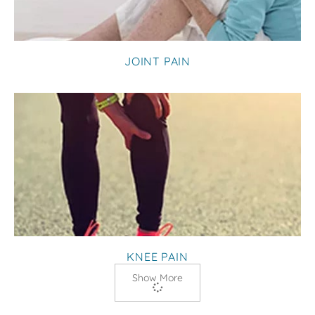
JOINT PAIN
KNEE PAIN
Show More