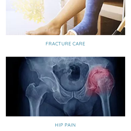
FRACTURE CARE
HIP PAIN