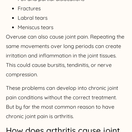
Fractures
Labral tears
Meniscus tears
Overuse can also cause joint pain. Repeating the
same movements over long periods can create
irritation and inflammation in the joint tissues.
This could cause bursitis, tendinitis, or nerve
compression.
These problems can develop into chronic joint
pain conditions without the correct treatment.
But by far the most common reason to have
chronic joint pain is arthritis.
How does arthritis cause joint