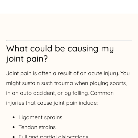
What could be causing my
joint pain?
Joint pain is often a result of an acute injury. You
might sustain such trauma when playing sports,
in an auto accident, or by falling. Common
injuries that cause joint pain include:
Ligament sprains
Tendon strains
Full and partial dislocations