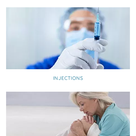
INJECTIONS