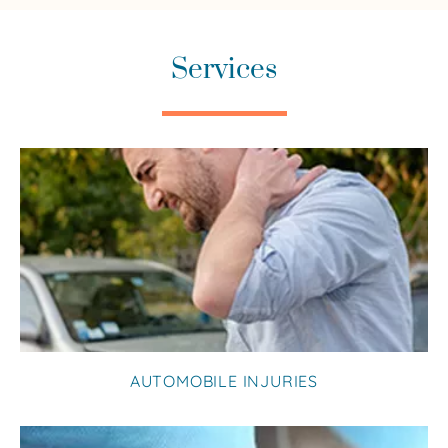
Services
AUTOMOBILE INJURIES