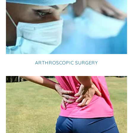
ARTHROSCOPIC SURGERY