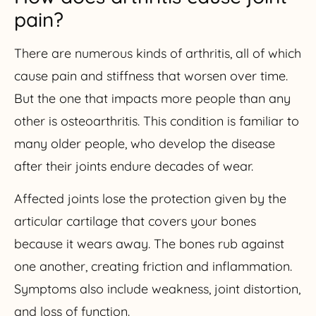
pain?
There are numerous kinds of arthritis, all of which
cause pain and stiffness that worsen over time.
But the one that impacts more people than any
other is osteoarthritis. This condition is familiar to
many older people, who develop the disease
after their joints endure decades of wear.
Affected joints lose the protection given by the
articular cartilage that covers your bones
because it wears away. The bones rub against
one another, creating friction and inflammation.
Symptoms also include weakness, joint distortion,
and loss of function.