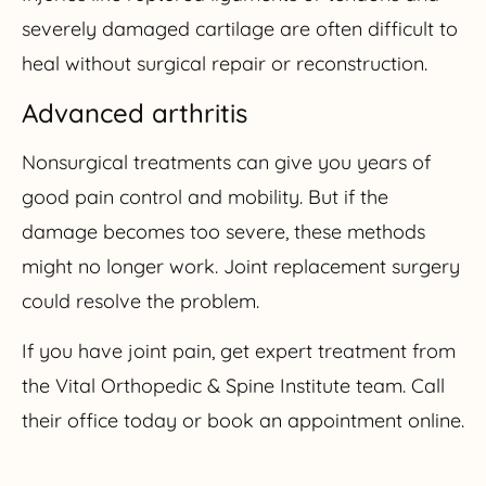
severely damaged cartilage are often difficult to
heal without surgical repair or reconstruction.
Advanced arthritis
Nonsurgical treatments can give you years of
good pain control and mobility. But if the
damage becomes too severe, these methods
might no longer work. Joint replacement surgery
could resolve the problem.
If you have joint pain, get expert treatment from
the Vital Orthopedic & Spine Institute team. Call
their office today or book an appointment online.