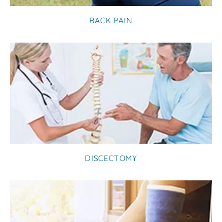
BACK PAIN
DISCECTOMY