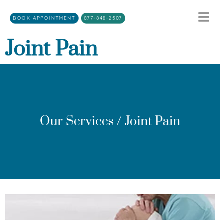
BOOK APPOINTMENT
877-848-2507
Joint Pain
Our Services / Joint Pain