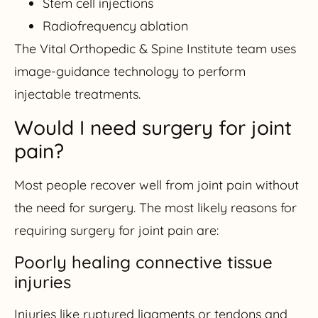
Stem cell injections
Radiofrequency ablation
The Vital Orthopedic & Spine Institute team uses
image-guidance technology to perform
injectable treatments.
Would I need surgery for joint
pain?
Most people recover well from joint pain without
the need for surgery. The most likely reasons for
requiring surgery for joint pain are:
Poorly healing connective tissue
injuries
Injuries like ruptured ligaments or tendons and